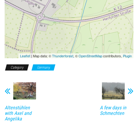
Leaflet
| Map data: ©
Thunderforest
, ©
OpenStreetMap
contributors,
Plugin
Category
Germany
Altenstühlen
A few days in
with Axel and
Schmechten
Angelika