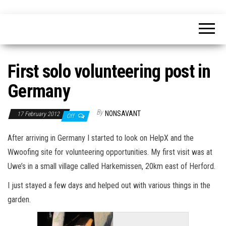
Skip
nonsavant
Walks,
to
excursions
and
the
holidays
content
First solo volunteering post in
Germany
By
NONSAVANT
17 February 2012
Off
After arriving in Germany I started to look on HelpX and the
Wwoofing site for volunteering opportunities. My first visit was at
Uwe’s in a small village called Harkemissen, 20km east of Herford.
I just stayed a few days and helped out with various things in the
garden.