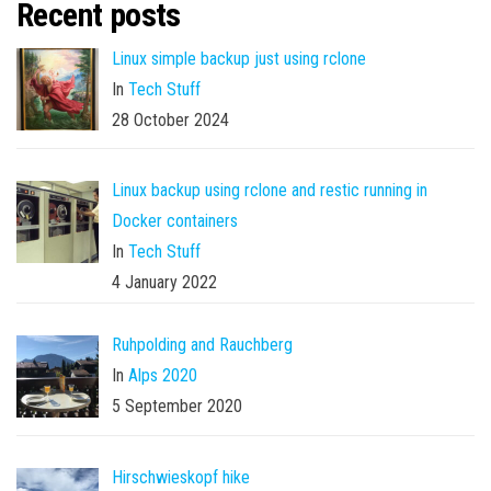
Recent posts
Linux simple backup just using rclone
In
Tech Stuff
28 October 2024
Linux backup using rclone and restic running in
Docker containers
In
Tech Stuff
4 January 2022
Ruhpolding and Rauchberg
In
Alps 2020
5 September 2020
Hirschwieskopf hike