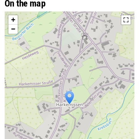
On the map
+
−
Travelers' Map is loading...
If you see this after your page is
loaded completely, leafletJS files are
missing.