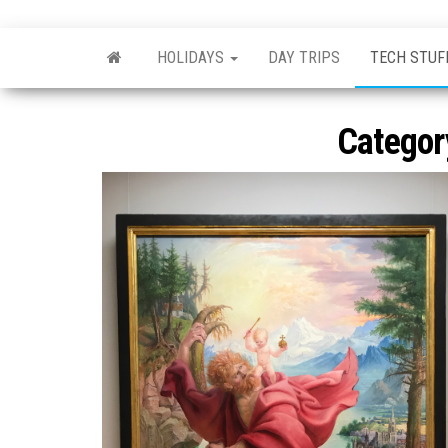
Skip
nonsavant
Walks,
to
excursions
HOLIDAYS
DAY TRIPS
TECH STUF
and
the
holidays
content
Categor