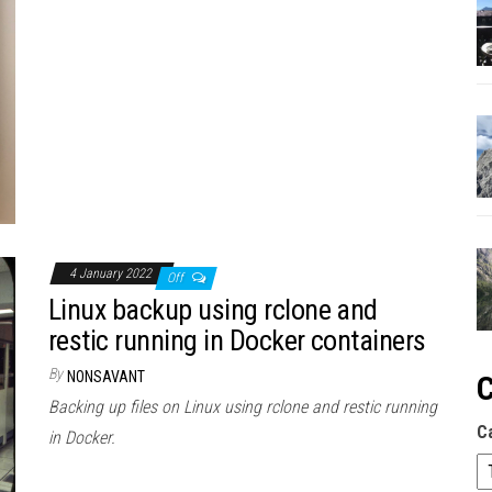
4 January 2022
Off
Linux backup using rclone and
restic running in Docker containers
By
NONSAVANT
C
Backing up files on Linux using rclone and restic running
C
in Docker.