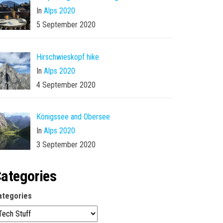
In
Alps 2020
5 September 2020
Hirschwieskopf hike
In
Alps 2020
4 September 2020
Königssee and Obersee
In
Alps 2020
3 September 2020
ategories
ategories