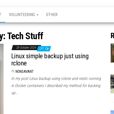
F
VOLUNTEERING
OTHER
y:
Tech Stuff
R
28 October 2024
Off
Linux simple backup just using
rclone
By
NONSAVANT
In my post Linux backup using rclone and restic running
in Docker containers I described my method for backing
up…