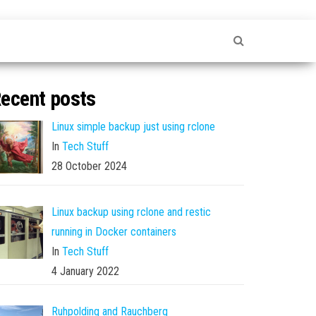
ecent posts
Linux simple backup just using rclone
In
Tech Stuff
28 October 2024
Linux backup using rclone and restic
running in Docker containers
In
Tech Stuff
4 January 2022
Ruhpolding and Rauchberg