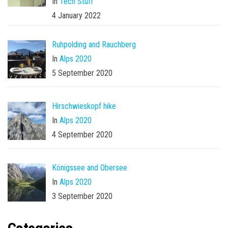
In
Tech Stuff
4 January 2022
Ruhpolding and Rauchberg
In
Alps 2020
5 September 2020
Hirschwieskopf hike
In
Alps 2020
4 September 2020
Königssee and Obersee
In
Alps 2020
3 September 2020