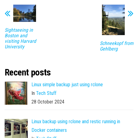
Sightseeing in
Boston and
visiting Harvard
Schneekopf from
University
Gehlberg
Recent posts
Linux simple backup just using rclone
In
Tech Stuff
28 October 2024
Linux backup using rclone and restic running in
Docker containers