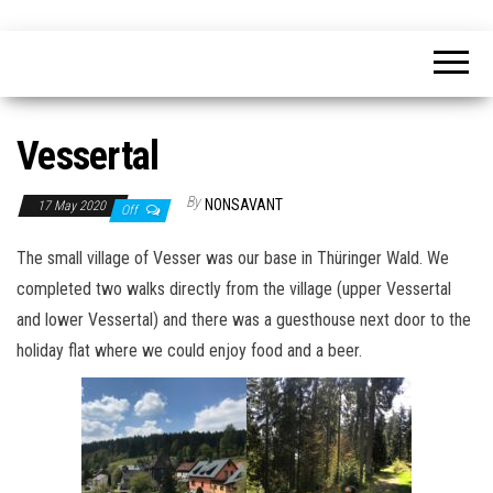
Skip
nonsavant
Walks,
to
excursions
and
the
holidays
content
Vessertal
By
NONSAVANT
17 May 2020
Off
The small village of Vesser was our base in Thüringer Wald. We
completed two walks directly from the village (upper Vessertal
and lower Vessertal) and there was a guesthouse next door to the
holiday flat where we could enjoy food and a beer.