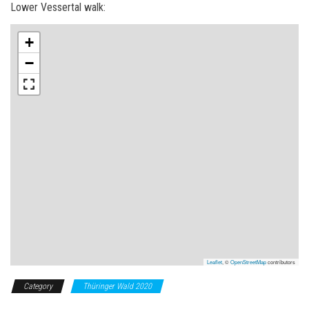
Lower Vessertal walk:
+
−
Leaflet
, ©
OpenStreetMap
contributors
Category
Thüringer Wald 2020