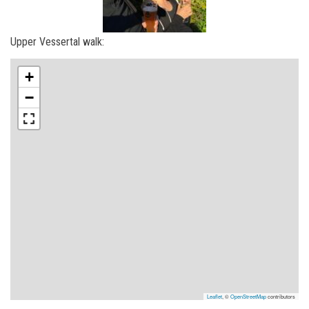
Upper Vessertal walk:
+
−
Leaflet
, ©
OpenStreetMap
contributors