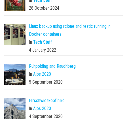
In
Tech Stuff
28 October 2024
Linux backup using rclone and restic running in
Docker containers
In
Tech Stuff
4 January 2022
Ruhpolding and Rauchberg
In
Alps 2020
5 September 2020
Hirschwieskopf hike
In
Alps 2020
4 September 2020