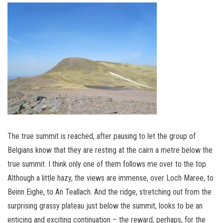
The true summit is reached, after pausing to let the group of
Belgians know that they are resting at the cairn a metre below the
true summit. I think only one of them follows me over to the top.
Although a little hazy, the views are immense, over Loch Maree, to
Beinn Eighe, to An Teallach. And the ridge, stretching out from the
surprising grassy plateau just below the summit, looks to be an
enticing and exciting continuation – the reward, perhaps, for the