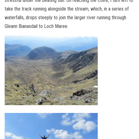
stressful under the beating sun. On reaching the Coire, I turn left to
take the track running alongside the stream, which, in a series of
waterfalls, drops steeply to join the larger river running through
Gleann Bianasdail to Loch Maree.