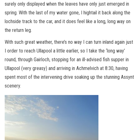
surely only displayed when the leaves have only just emerged in
spring. With the last of my water gone, I hightail it back along the
lochside track to the car, and it does feel like a long, long way on
the return leg.
With such great weather, there’s no way I can turn inland again just
I order to reach Ullapool a little earlier, so I take the ‘long way’
round, through Gairloch, stopping for an ill-advised fish supper in
Ullapool (very greasy) and arriving in Achmelvich at 8:30, having
spent most of the intervening drive soaking up the stunning Assynt
scenery.