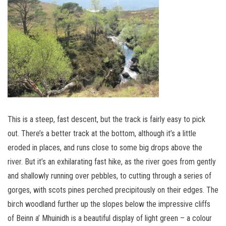
This is a steep, fast descent, but the track is fairly easy to pick
out. There’s a better track at the bottom, although it’s a little
eroded in places, and runs close to some big drops above the
river. But it’s an exhilarating fast hike, as the river goes from gently
and shallowly running over pebbles, to cutting through a series of
gorges, with scots pines perched precipitously on their edges. The
birch woodland further up the slopes below the impressive cliffs
of Beinn a’ Mhuinidh is a beautiful display of light green – a colour