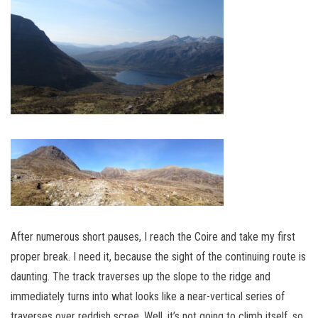
After numerous short pauses, I reach the Coire and take my first
proper break. I need it, because the sight of the continuing route is
daunting. The track traverses up the slope to the ridge and
immediately turns into what looks like a near-vertical series of
traverses over reddish scree. Well, it’s not going to climb itself, so