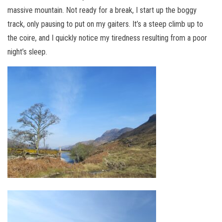
massive mountain. Not ready for a break, I start up the boggy
track, only pausing to put on my gaiters. It’s a steep climb up to
the coire, and I quickly notice my tiredness resulting from a poor
night’s sleep.