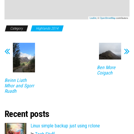
Leaflet
, ©
OpenStreetMap
contributors
Category
Highlands 2014
Ben More
Coigach
Beinn Liath
Mhor and Sgorr
Ruadh
Recent posts
Linux simple backup just using rclone