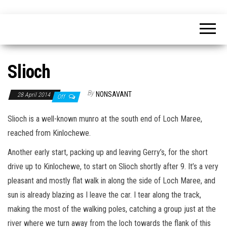
Skip
nonsavant
Walks,
to
excursions
and
the
holidays
content
Slioch
By
NONSAVANT
28 April 2014
Off
Slioch is a well-known munro at the south end of Loch Maree,
reached from Kinlochewe.
Another early start, packing up and leaving Gerry’s, for the short
drive up to Kinlochewe, to start on Slioch shortly after 9. It’s a very
pleasant and mostly flat walk in along the side of Loch Maree, and
sun is already blazing as I leave the car. I tear along the track,
making the most of the walking poles, catching a group just at the
river where we turn away from the loch towards the flank of this