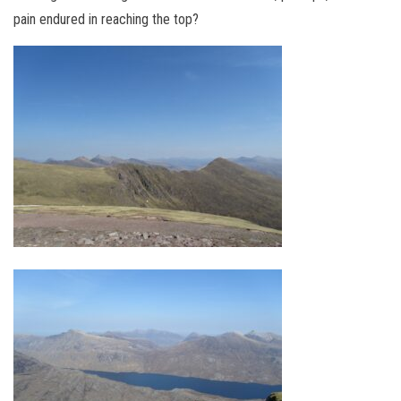
pain endured in reaching the top?