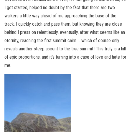
I get started, helped no doubt by the fact that there are two
walkers a little way ahead of me approaching the base of the
track. I quickly catch and pass them, but knowing they are close
behind I press on relentlessly, eventually, after what seems like an
eternity, reaching the first summit cairn … which of course only
reveals another steep ascent to the true summit! This truly is a hill
of epic proportions, and it’s turning into a case of love and hate for
me.