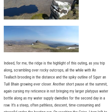
Indeed, for me, the ridge is the highlight of this outing, as you trip
along, scrambling over rocky outcrops, all the while with An
Teallach brooding in the distance and the spiky outline of Sgurr an
Tuill Bhain growing ever closer. Another short pause at the summit,
again cursing my reticence in not bringing my larger platypus water
bottle along as my water supply dwindles for the second day in a
row. It’s a steep, often pathless, descent, time-consuming and