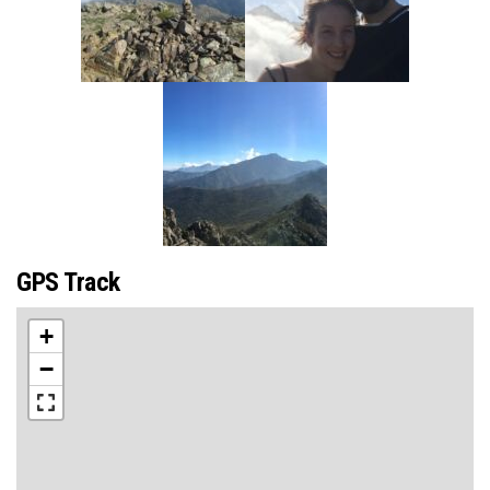
GPS Track
+
−