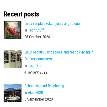
Recent posts
Linux simple backup just using rclone
In
Tech Stuff
28 October 2024
Linux backup using rclone and restic running in
Docker containers
In
Tech Stuff
4 January 2022
Ruhpolding and Rauchberg
In
Alps 2020
5 September 2020