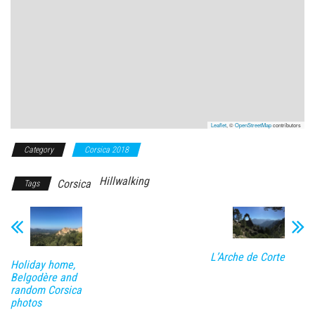
Leaflet
, ©
OpenStreetMap
contributors
Category
Corsica 2018
Hillwalking
Corsica
Tags
L’Arche de Corte
Holiday home,
Belgodère and
random Corsica
photos