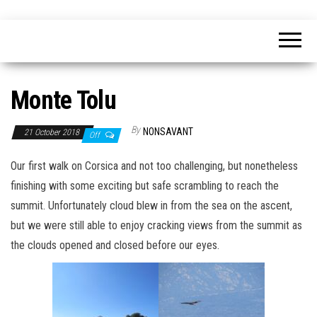
Skip
nonsavant
Walks,
to
excursions
and
the
holidays
content
Monte Tolu
By
NONSAVANT
21 October 2018
Off
Our first walk on Corsica and not too challenging, but nonetheless
finishing with some exciting but safe scrambling to reach the
summit. Unfortunately cloud blew in from the sea on the ascent,
but we were still able to enjoy cracking views from the summit as
the clouds opened and closed before our eyes.