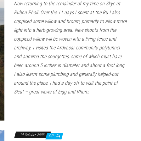
Now returning to the remainder of my time on Skye at
Rubha Phoil. Over the 11 days I spent at the Ru I also
coppiced some willow and broom, primarily to allow more
light into a herb-growing area. New shoots from the
coppiced willow will be woven into a living fence and
archway. I visited the Ardvasar community polytunnel
and admired the courgettes, some of which must have
been around 5 inches in diameter and about a foot long.
I also learnt some plumbing and generally helped-out
around the place. I had a day off to visit the point of
Sleat – great views of Eigg and Rhum.
14 October 2005
Off