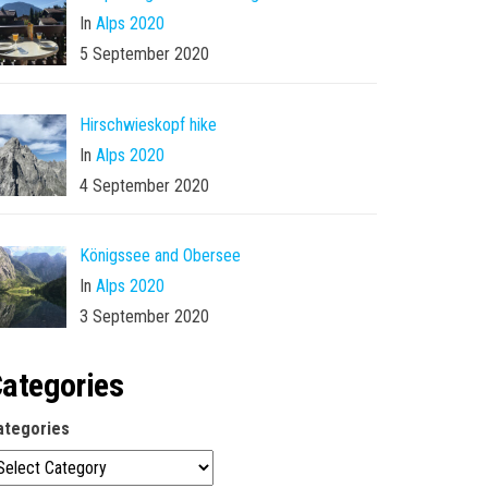
In
Alps 2020
5 September 2020
Hirschwieskopf hike
In
Alps 2020
4 September 2020
Königssee and Obersee
In
Alps 2020
3 September 2020
ategories
ategories