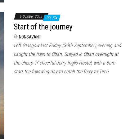
6 October 2005
Off
Start of the journey
By
NONSAVANT
Left Glasgow last Friday (30th September) evening and
caught the train to Oban. Stayed in Oban overnight at
the cheap ‘n’ cheerful Jerry Inglis Hostel, with a 6am
start the following day to catch the ferry to Tiree.