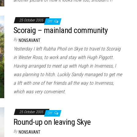
25 October 2005
Off
Scoraig – mainland community
By
NONSAVANT
Yesterday I left Rubha Phoil on Skye to travel to Scoraig
in Wester Ross, to work and stay with Hugh Piggott.
Having arranged to meet up with Hugh in Inverness, I
was planning to hitch. Luckily Sandy managed to get me
a lift with one of her friends all the way to Inverness,
which was very convenient.
25 October 2005
Off
Round-up on leaving Skye
By
NONSAVANT