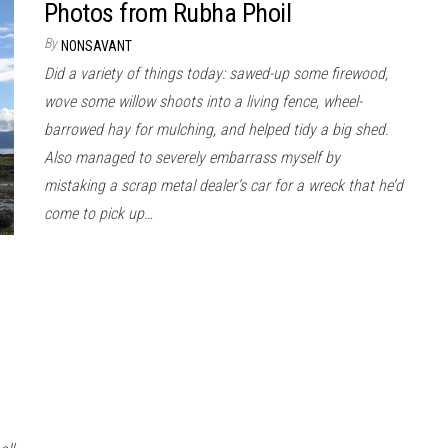
Photos from Rubha Phoil
By
NONSAVANT
Did a variety of things today: sawed-up some firewood,
wove some willow shoots into a living fence, wheel-
barrowed hay for mulching, and helped tidy a big shed.
Also managed to severely embarrass myself by
mistaking a scrap metal dealer’s car for a wreck that he’d
come to pick up…