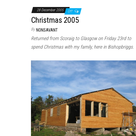
28 December 2005
Off
Christmas 2005
By
NONSAVANT
Returned from Scoraig to Glasgow on Friday 23rd to
spend Christmas with my family, here in Bishopbriggs.