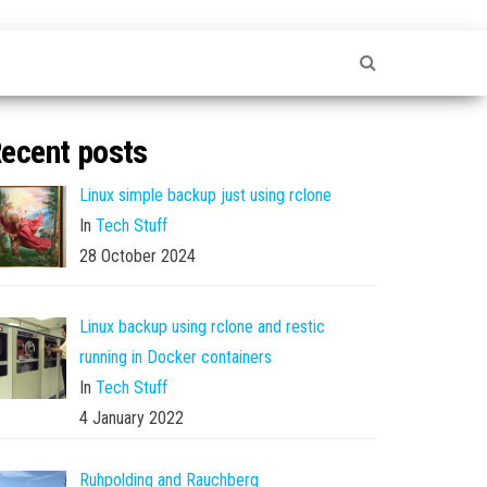
ecent posts
Linux simple backup just using rclone
In
Tech Stuff
28 October 2024
Linux backup using rclone and restic
running in Docker containers
In
Tech Stuff
4 January 2022
Ruhpolding and Rauchberg