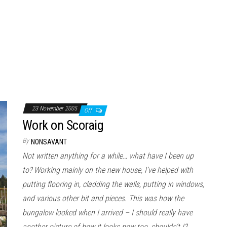
23 November 2005
Off
Work on Scoraig
By
NONSAVANT
Not written anything for a while… what have I been up
to? Working mainly on the new house, I’ve helped with
putting flooring in, cladding the walls, putting in windows,
and various other bit and pieces. This was how the
bungalow looked when I arrived – I should really have
another picture of how it looks now too, shouldn’t I?