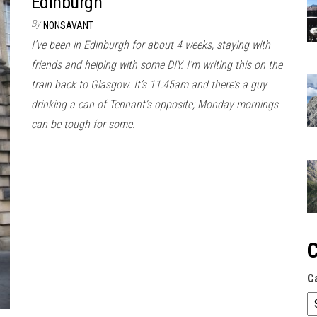
Edinburgh
By
NONSAVANT
I’ve been in Edinburgh for about 4 weeks, staying with
friends and helping with some DIY. I’m writing this on the
train back to Glasgow. It’s 11:45am and there’s a guy
drinking a can of Tennant’s opposite; Monday mornings
can be tough for some.
C
C