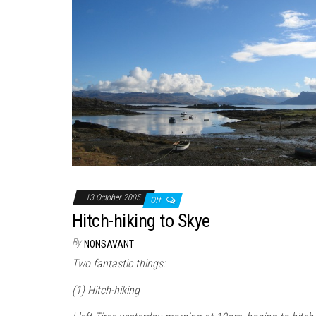
13 October 2005
Off
Hitch-hiking to Skye
By
NONSAVANT
Two fantastic things:
(1) Hitch-hiking