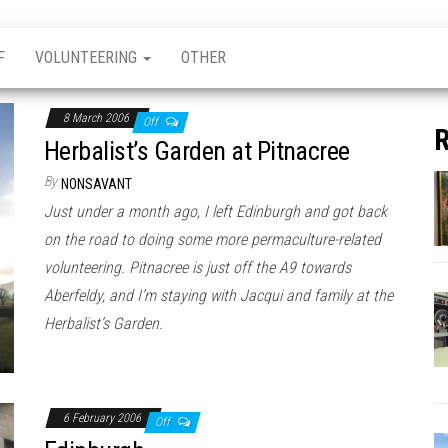
F
VOLUNTEERING
OTHER
8 March 2006
Off
R
Herbalist’s Garden at Pitnacree
By
NONSAVANT
Just under a month ago, I left Edinburgh and got back
on the road to doing some more permaculture-related
volunteering. Pitnacree is just off the A9 towards
Aberfeldy, and I’m staying with Jacqui and family at the
Herbalist’s Garden.
6 February 2006
Off