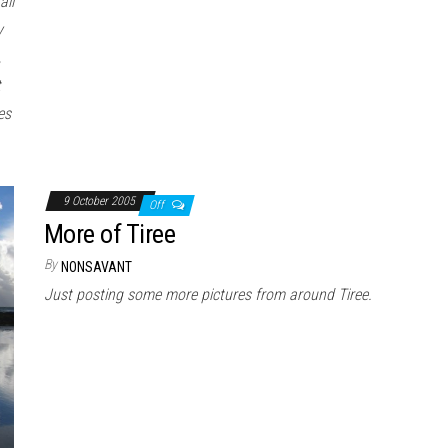
all
y
,
t
es
9 October 2005
Off
More of Tiree
By
NONSAVANT
Just posting some more pictures from around Tiree.