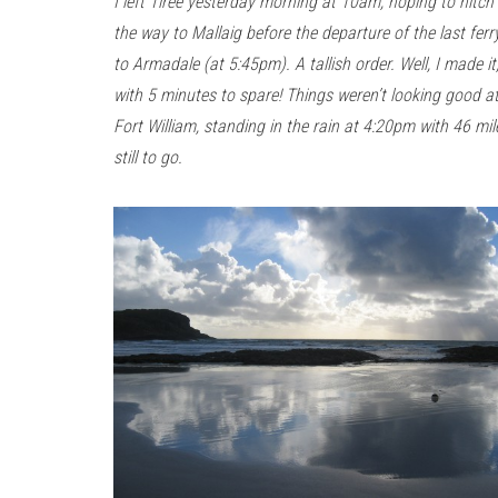
I left Tiree yesterday morning at 10am, hoping to hitch 
the way to Mallaig before the departure of the last ferr
to Armadale (at 5:45pm). A tallish order. Well, I made it
with 5 minutes to spare! Things weren’t looking good a
Fort William, standing in the rain at 4:20pm with 46 mil
still to go.