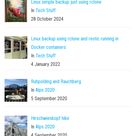
Linux simple backup just using rclone
In
Tech Stuff
28 October 2024
Linux backup using rclone and restic running in
Docker containers
In
Tech Stuff
4 January 2022
Ruhpolding and Rauchberg
In
Alps 2020
5 September 2020
Hirschwieskopf hike
In
Alps 2020
4 September 2020