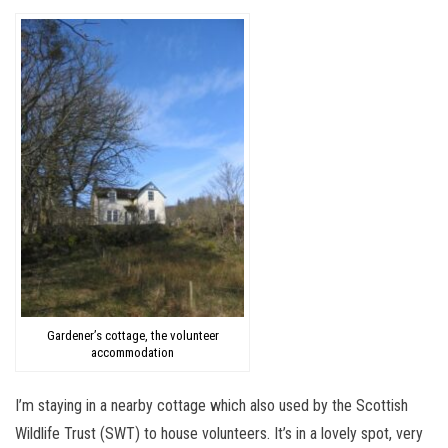
Gardener’s cottage, the volunteer
accommodation
I’m staying in a nearby cottage which also used by the Scottish
Wildlife Trust (SWT) to house volunteers. It’s in a lovely spot, very