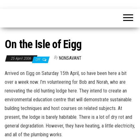
Skip
nonsavant
Walks,
to
excursions
and
the
holidays
content
On the Isle of Eigg
By
NONSAVANT
25 April 2006
Off
Arrived on Eigg on Saturday 15th April, so have been here a bit
over a week now. I’m volunteering for Bob and Norah, who are
renovating the old hunting lodge here. They intend to create an
environmental education centre that will demonstrate sustainable
building techniques and host courses on related subjects. At
present, the lodge is barely habitable. There is a lot of dry rot and
general degradation. However, they have heating, a little electricity,
and all of the plumbing works.