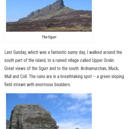
The Sgurr
Last Sunday, which was a fantastic sunny day, I walked around the
south part of the island, to a ruined village called Upper Grulin.
Great views of the Sgurr and to the south: Ardnamurchan, Muck,
Mull and Coll. The ruins are in a breathtaking spot – a green sloping
field strewn with enormous boulders.