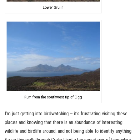
Lower Grulin
Rum from the southwest tip of Eigg
I’m just getting into birdwatching – it’s frustrating visiting these
places and knowing that there is an abundance of interesting
wildlife and birdlife around, and not being able to identify anything.
So on this walk through Grulin I had a borrowed pair of binoculars,