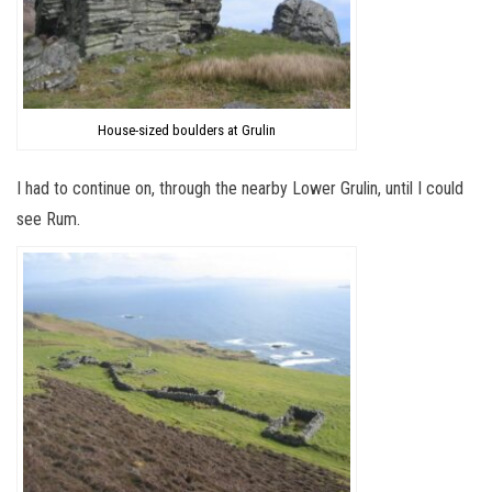
House-sized boulders at Grulin
I had to continue on, through the nearby Lower Grulin, until I could
see Rum.