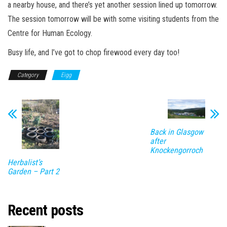
a nearby house, and there’s yet another session lined up tomorrow.
The session tomorrow will be with some visiting students from the
Centre for Human Ecology.
Busy life, and I’ve got to chop firewood every day too!
Category
Eigg
Back in Glasgow
after
Knockengorroch
Herbalist’s
Garden – Part 2
Recent posts