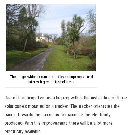
The lodge, which is surrounded by an impressive and
interesting collection of trees
One of the things I’ve been helping with is the installation of three
solar panels mounted on a tracker. The tracker orientates the
panels towards the sun so as to maximise the electricity
produced. With this improvement, there will be a lot more
electricity available.