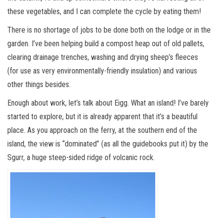
these vegetables, and I can complete the cycle by eating them!
There is no shortage of jobs to be done both on the lodge or in the
garden. I’ve been helping build a compost heap out of old pallets,
clearing drainage trenches, washing and drying sheep’s fleeces
(for use as very environmentally-friendly insulation) and various
other things besides.
Enough about work, let’s talk about Eigg. What an island! I’ve barely
started to explore, but it is already apparent that it’s a beautiful
place. As you approach on the ferry, at the southern end of the
island, the view is “dominated” (as all the guidebooks put it) by the
Sgurr, a huge steep-sided ridge of volcanic rock.