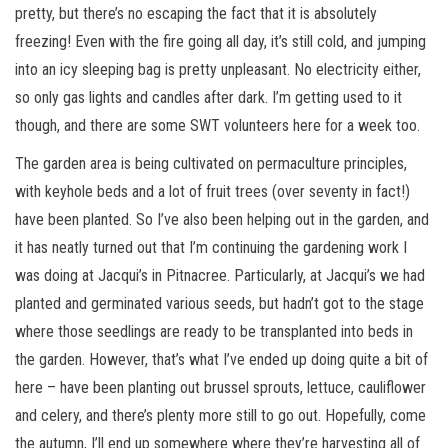
pretty, but there’s no escaping the fact that it is absolutely
freezing! Even with the fire going all day, it’s still cold, and jumping
into an icy sleeping bag is pretty unpleasant. No electricity either,
so only gas lights and candles after dark. I’m getting used to it
though, and there are some SWT volunteers here for a week too.
The garden area is being cultivated on permaculture principles,
with keyhole beds and a lot of fruit trees (over seventy in fact!)
have been planted. So I’ve also been helping out in the garden, and
it has neatly turned out that I’m continuing the gardening work I
was doing at Jacqui’s in Pitnacree. Particularly, at Jacqui’s we had
planted and germinated various seeds, but hadn’t got to the stage
where those seedlings are ready to be transplanted into beds in
the garden. However, that’s what I’ve ended up doing quite a bit of
here – have been planting out brussel sprouts, lettuce, cauliflower
and celery, and there’s plenty more still to go out. Hopefully, come
the autumn, I’ll end up somewhere where they’re harvesting all of