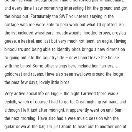
and every time I saw something interesting I hit the ground and got
the binos out. Fortunately the SWT volunteers staying in the
cottage with me were able to help work out what I’d spotted. So
the list included wheatears, meadowpipits, hooded crows, greylag
geese, a kestrel, and last but very much not least, an eagle. Having
binoculars and being able to identify birds brings a new dimension
to going out into the countryside – now I can’t leave the house
with the binos! Some other sitings here include hen harriers, a
goldcrest and ravens. Have also seen swallows around the lodge
the past few days; lovely little birds.
Very active social life on Eigg – the night I arrived there was a
ceilidh, which of course I had to go to. Great night, great band, and
although I left just after midnight, it apparently went on until 5am
the next morning! Have also had a wee music session with the
guitar down at the bar, I’m just about to head out to another one at