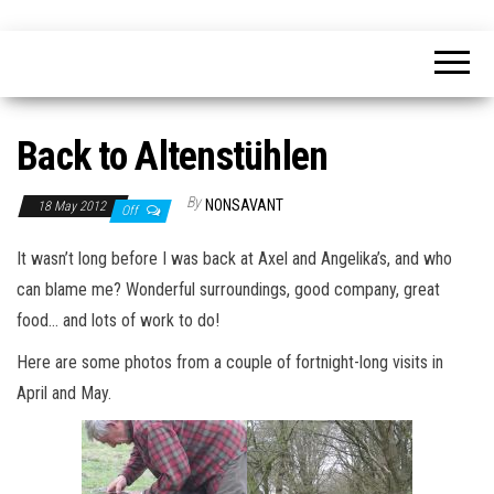
Skip
nonsavant
Walks,
to
excursions
and
the
holidays
content
Back to Altenstühlen
By
NONSAVANT
18 May 2012
Off
It wasn’t long before I was back at Axel and Angelika’s, and who
can blame me? Wonderful surroundings, good company, great
food… and lots of work to do!
Here are some photos from a couple of fortnight-long visits in
April and May.