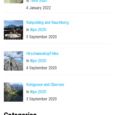
In
Tech Stuff
4 January 2022
Ruhpolding and Rauchberg
In
Alps 2020
5 September 2020
Hirschwieskopf hike
In
Alps 2020
4 September 2020
Königssee and Obersee
In
Alps 2020
3 September 2020