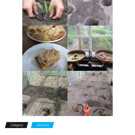
Category
Germany