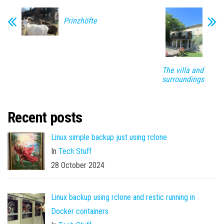
Prinzhöfte
The villa and
surroundings
Recent posts
Linux simple backup just using rclone
In
Tech Stuff
28 October 2024
Linux backup using rclone and restic running in
Docker containers