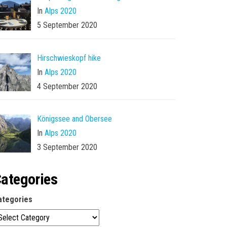
In
Alps 2020
5 September 2020
Hirschwieskopf hike
In
Alps 2020
4 September 2020
Königssee and Obersee
In
Alps 2020
3 September 2020
ategories
ategories