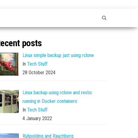
ecent posts
Linux simple backup just using rclone
In
Tech Stuff
28 October 2024
Linux backup using rclone and restic
running in Docker containers
In
Tech Stuff
4 January 2022
Ruhpolding and Rauchberg