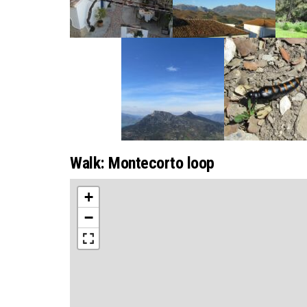
Walk: Montecorto loop
+
−