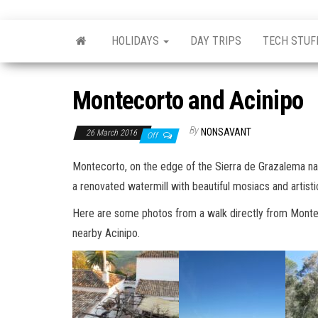
Skip
nonsavant
Walks,
to
excursions
HOLIDAYS
DAY TRIPS
TECH STUF
and
the
holidays
content
Montecorto and Acinipo
By
NONSAVANT
26 March 2016
Off
Montecorto, on the edge of the Sierra de Grazalema n
a renovated watermill with beautiful mosiacs and artist
Here are some photos from a walk directly from Monteco
nearby Acinipo.