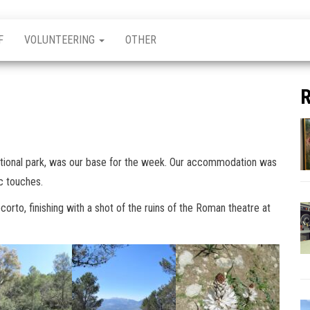
F
VOLUNTEERING
OTHER
R
ational park, was our base for the week. Our accommodation was
ic touches.
rto, finishing with a shot of the ruins of the Roman theatre at